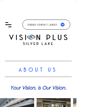
ORDER CONTACT LENSES
ABOUT US
Your Vision, is Our Vision.