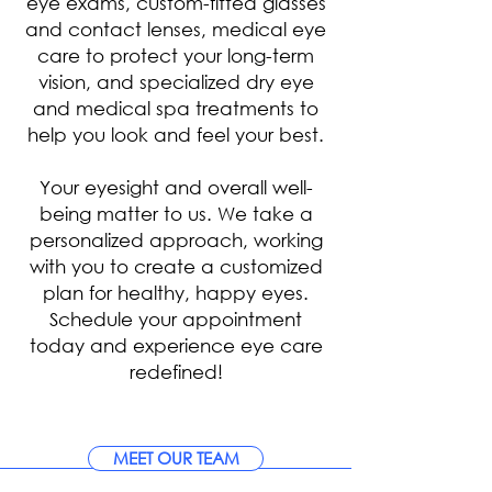
eye exams, custom-fitted glasses
and contact lenses, medical eye
care to protect your long-term
vision, and specialized dry eye
and medical spa treatments to
help you look and feel your best.
Your eyesight and overall well-
being matter to us. We take a
personalized approach, working
with you to create a customized
plan for healthy, happy eyes.
Schedule your appointment
today and experience eye care
redefined!
MEET OUR TEAM