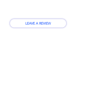
info@vpsilverlake.com
12728 19th Ave SE #102
Everett, WA 98208
LEAVE A REVIEW
BUSINESS HOURS
Monday - Friday
10:00am - 6:00pm
CLOSED Daily 1-2pm
CLOSED Saturday and Sunday
First Name