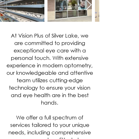
At Vision Plus of Silver Lake, we
are committed to providing
exceptional eye care with a
personal touch. With extensive
experience in modern optometry,
our knowledgeable and attentive
team utilizes cutting-edge
technology to ensure your vision
and eye health are in the best
hands.
We offer a full spectrum of
services tailored to your unique
needs, including comprehensive